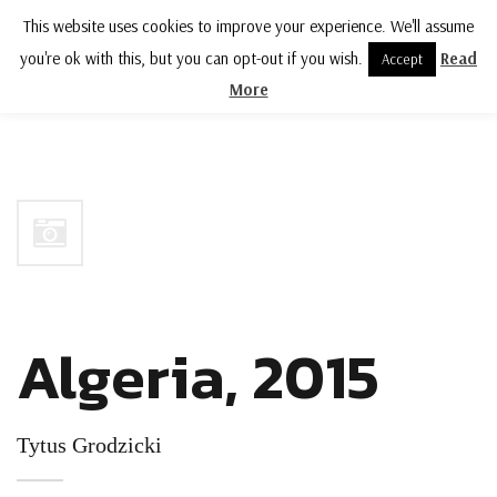
This website uses cookies to improve your experience. We'll assume
MENU
you're ok with this, but you can opt-out if you wish.
Read
Accept
More
Algeria, 2015
Tytus Grodzicki