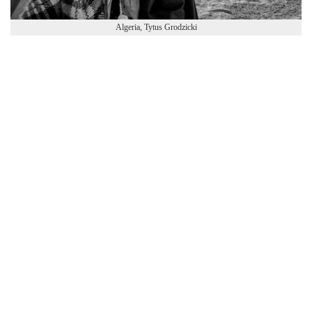
Algeria, Tytus Grodzicki